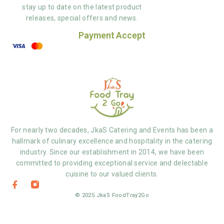
stay up to date on the latest product
releases, special offers and news.
Payment Accept
For nearly two decades, JkaS Catering and Events has been a
hallmark of culinary excellence and hospitality in the catering
industry. Since our establishment in 2014, we have been
committed to providing exceptional service and delectable
cuisine to our valued clients.
© 2025 JkaS FoodTray2Go