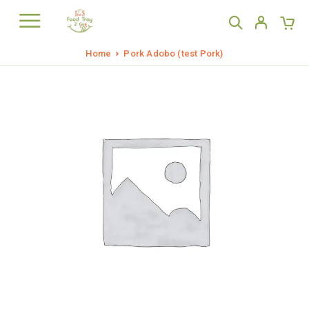
Home
Pork Adobo (test Pork)