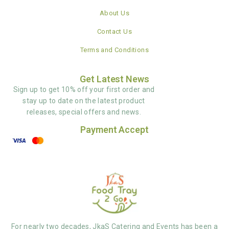
About Us
Contact Us
Terms and Conditions
Get Latest News
Sign up to get 10% off your first order and
stay up to date on the latest product
releases, special offers and news.
Payment Accept
For nearly two decades, JkaS Catering and Events has been a