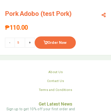
Pork Adobo (test Pork)
₱
110.00
Order Now
-
+
About Us
Contact Us
Terms and Conditions
Get Latest News
Sign up to get 10% off your first order and