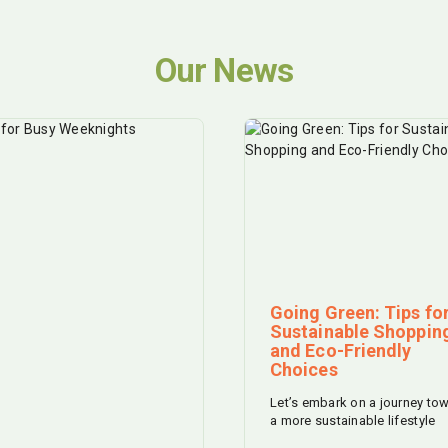
Our News
Going Green: Tips fo
Sustainable Shoppin
and Eco-Friendly
Choices
Let’s embark on a journey to
a more sustainable lifestyle