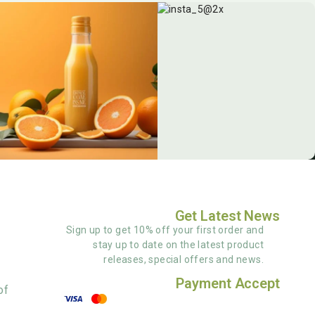
Get Latest News
Sign up to get 10% off your first order and
stay up to date on the latest product
releases, special offers and news.
Payment Accept
of