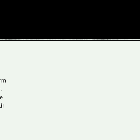
arm
"As someone who values organic and sustainable 
.
Farm Company has become my go-to for jams and 
ze
flavors are unparalleled, and the commitment to e
d!
cultivation resonates with me.
Sarah T.