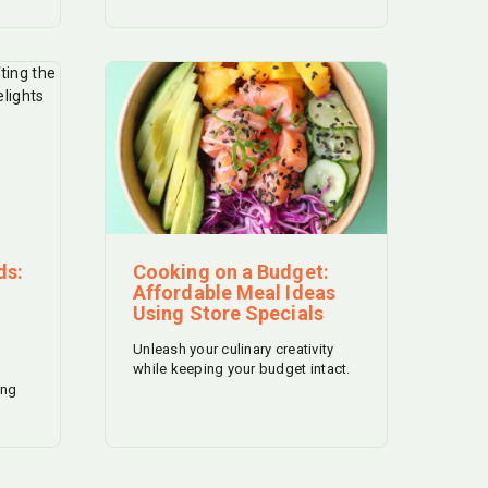
ds:
Cooking on a Budget:
Affordable Meal Ideas
Using Store Specials
Unleash your culinary creativity
while keeping your budget intact.
ing