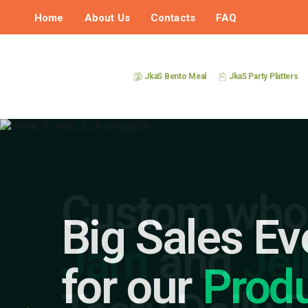
Home
About Us
Contacts
FAQ
JkaS Bento Meal
JkaS Party Platters
Big Sales Ev
for our
Prod