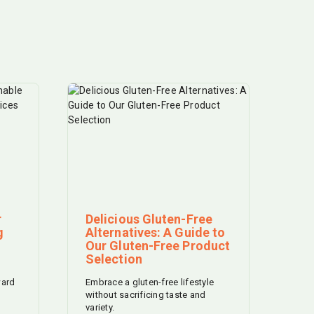
r
Delicious Gluten-Free
g
Alternatives: A Guide to
Our Gluten-Free Product
Selection
ward
Embrace a gluten-free lifestyle
without sacrificing taste and
variety.