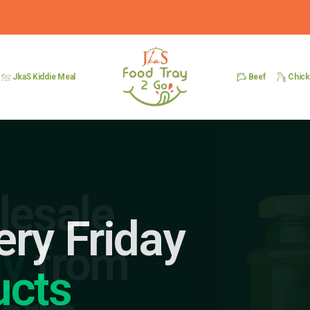
Beef
Chic
JkaS Kiddie Meal
ery Friday
ucts