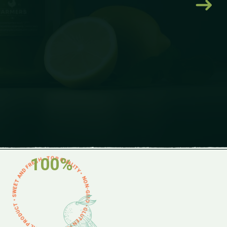
ON-GMO • GLUTEN FREE • NATURAL PRODUCT • SWEET AND FRESH • TOP QUALITY •
100%