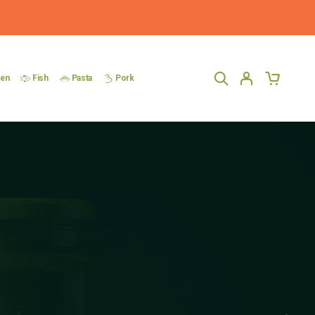
ken
Fish
Pasta
Pork