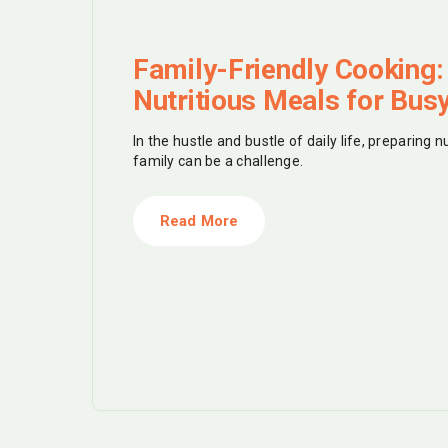
Family-Friendly Cooking:
Nutritious Meals for Bus
In the hustle and bustle of daily life, preparing n
family can be a challenge.
Read More