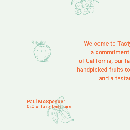
Welcome to
Tast
a commitment t
of California, our 
handpicked fruits to
and a testa
Paul McSpencer
CEO of Tasty Daily Farm