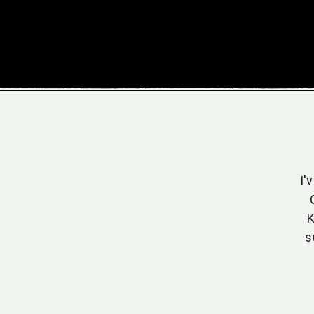
ne who values organic and sustainable practices,
I'
ny has become my go-to for jams and drinks. The
e unparalleled, and the commitment to eco-friendly
K
cultivation resonates with me.
s
Sarah T.