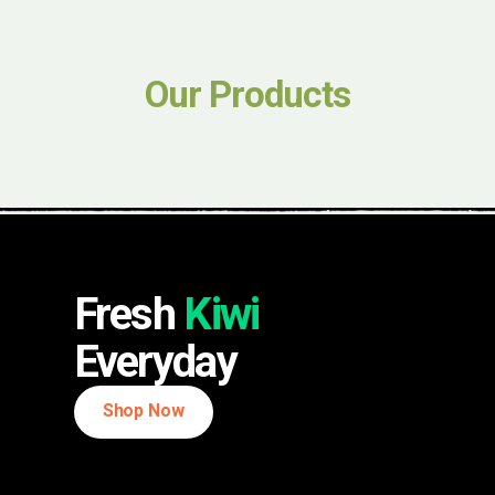
Our Products
Fresh
Kiwi
Everyday
Shop Now