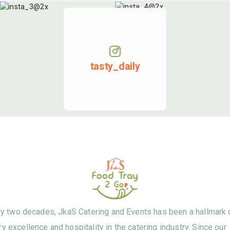
tasty_daily
ly two decades, JkaS Catering and Events has been a hallmark 
ry excellence and hospitality in the catering industry. Since our