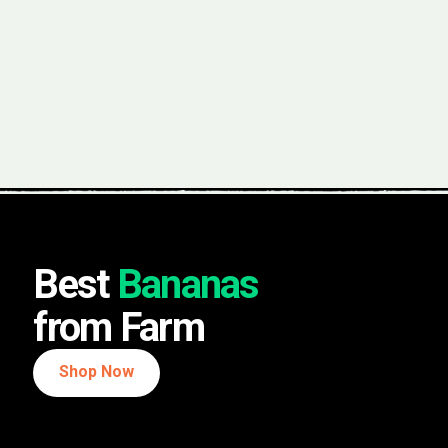
Best
Bananas
from Farm
Shop Now