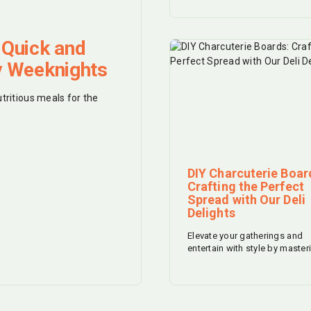
 Quick and
y Weeknights
utritious meals for the
DIY Charcuterie Boar
Crafting the Perfect
Spread with Our Deli
Delights
Elevate your gatherings and
entertain with style by master