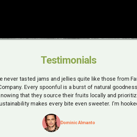
Testimonials
ve never tasted jams and jellies quite like those from F
Company. Every spoonful is a burst of natural goodness
nowing that they source their fruits locally and prioriti
ustainability makes every bite even sweeter. I'm hooke
Dominic Almanto