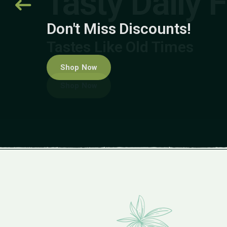
Don't Miss Discounts!
Shop Now