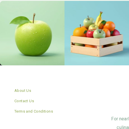
About Us
Contact Us
Terms and Conditions
For near
culina