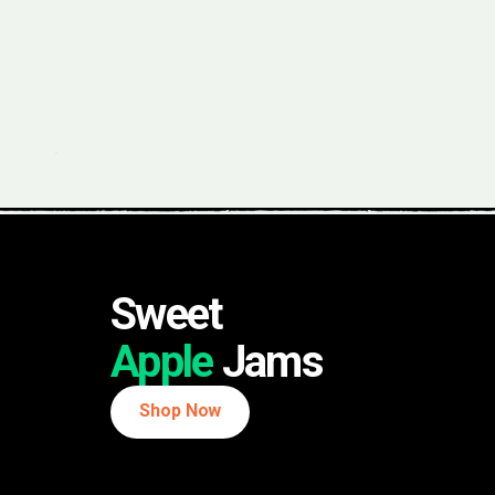
Sweet
Apple
Jams
Shop Now