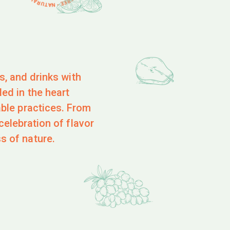
es, and drinks with
ed in the heart
able practices. From
celebration of flavor
s of nature.