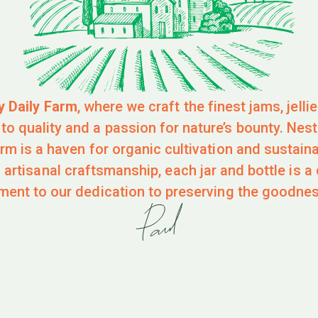
y Daily Farm
, where we craft the finest jams, jelli
o quality and a passion for nature’s bounty. Nestl
farm is a haven for organic cultivation and sustain
 artisanal craftsmanship, each jar and bottle is a 
ment to our dedication to preserving the goodnes