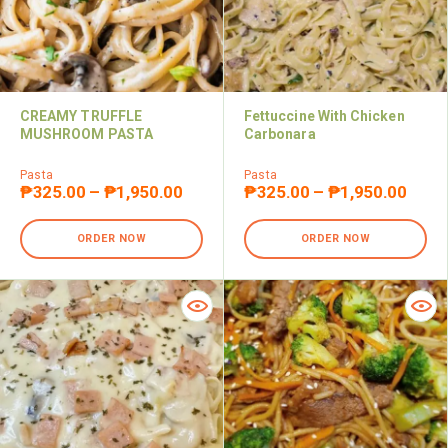
CREAMY TRUFFLE
Fettuccine With Chicken
MUSHROOM PASTA
Carbonara
Pasta
Pasta
₱
325.00
–
₱
1,950.00
₱
325.00
–
₱
1,950.00
ORDER NOW
ORDER NOW