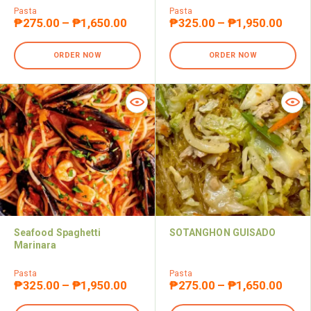
Pasta
Pasta
₱
275.00
–
₱
1,650.00
₱
325.00
–
₱
1,950.00
ORDER NOW
ORDER NOW
Seafood Spaghetti
SOTANGHON GUISADO
Marinara
Pasta
Pasta
₱
325.00
–
₱
1,950.00
₱
275.00
–
₱
1,650.00