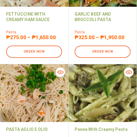
FETTUCCINE WITH
GARLIC BEEF AND
CREAMY HAM SAUCE
BROCCOLI PASTA
Pasta
Pasta
₱
275.00
–
₱
1,650.00
₱
325.00
–
₱
1,950.00
ORDER NOW
ORDER NOW
PASTA AGLIO E OLIO
Penne With Creamy Pesto