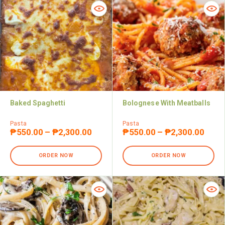
Baked Spaghetti
Bolognese With Meatballs
Pasta
Pasta
₱
550.00
–
₱
2,300.00
₱
550.00
–
₱
2,300.00
ORDER NOW
ORDER NOW