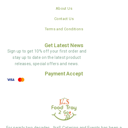
About Us
Contact Us
Terms and Conditions
Get Latest News
Sign up to get 10% off your first order and
stay up to date on the latest product
releases, special offers and news.
Payment Accept
For nearly two decades, JkaS Catering and Events has been a