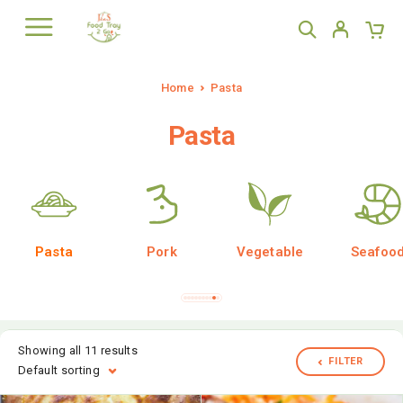
Home
Pasta
Pasta
Pasta
Pork
Vegetable
Seafoo
Showing all 11 results
FILTER
Default sorting