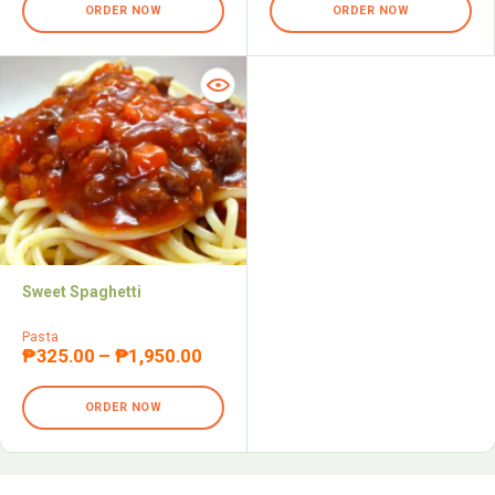
ORDER NOW
ORDER NOW
Sweet Spaghetti
Pasta
₱
325.00
–
₱
1,950.00
ORDER NOW