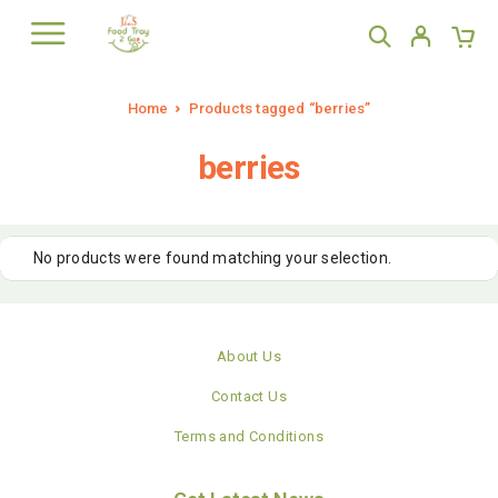
Home
Products tagged “berries”
berries
No products were found matching your selection.
About Us
Contact Us
Terms and Conditions