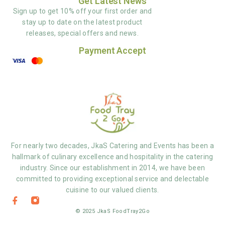
Get Latest News
Sign up to get 10% off your first order and
stay up to date on the latest product
releases, special offers and news.
Payment Accept
For nearly two decades, JkaS Catering and Events has been a
hallmark of culinary excellence and hospitality in the catering
industry. Since our establishment in 2014, we have been
committed to providing exceptional service and delectable
cuisine to our valued clients.
© 2025 JkaS FoodTray2Go