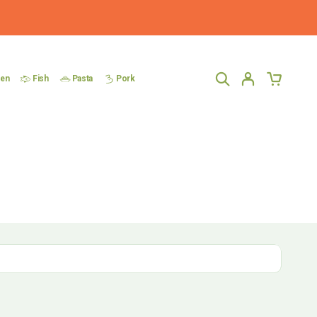
ken
Fish
Pasta
Pork