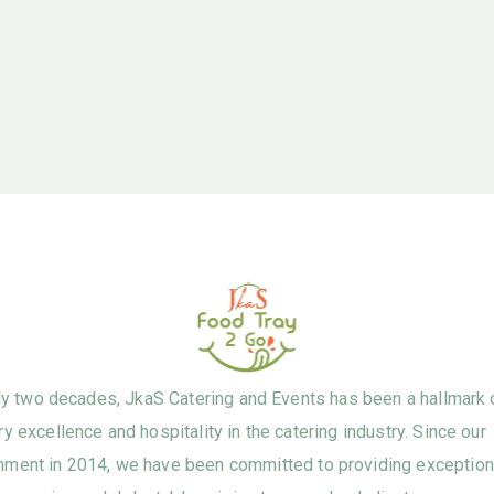
ly two decades, JkaS Catering and Events has been a hallmark 
ry excellence and hospitality in the catering industry. Since our
hment in 2014, we have been committed to providing exception