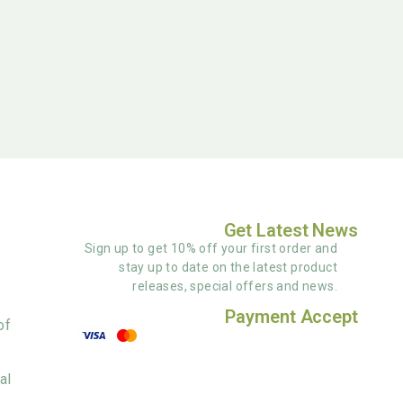
Get Latest News
Sign up to get 10% off your first order and
stay up to date on the latest product
releases, special offers and news.
Payment Accept
of
al