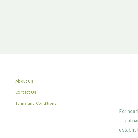
About Us
Contact Us
Terms and Conditions
For near
culina
establis