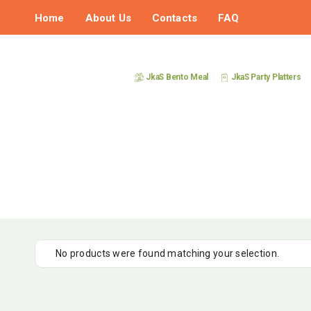
Home
About Us
Contacts
FAQ
JkaS Bento Meal
JkaS Party Platters
No products were found matching your selection.