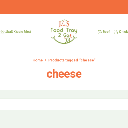
Beef
Chic
JkaS Kiddie Meal
Home
Products tagged “cheese”
cheese