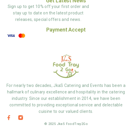
Get Latest News
Sign up to get 10% off your first order and
stay up to date on the latest product
releases, special offers and news.
Payment Accept
For nearly two decades, JkaS Catering and Events has been a
hallmark of culinary excellence and hospitality in the catering
industry. Since our establishment in 2014, we have been
committed to providing exceptional service and delectable
cuisine to our valued clients.
© 2025 JkaS FoodTray2Go