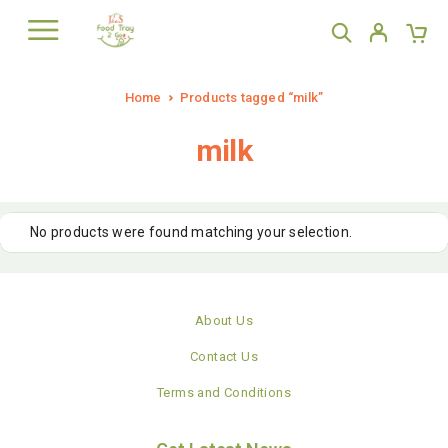
Home
Products tagged “milk”
milk
No products were found matching your selection.
About Us
Contact Us
Terms and Conditions