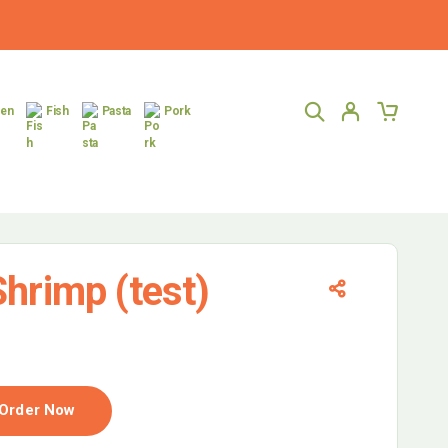
ken
Fish
Pasta
Pork
hrimp (test)
Order Now