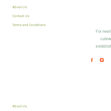
About Us
Contact Us
Terms and Conditions
For near
culina
establis
About Us