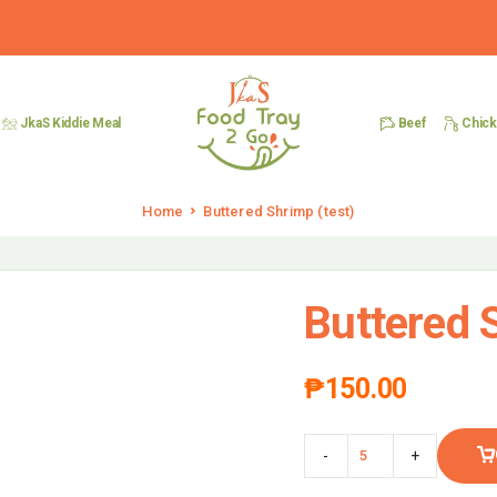
Beef
Chic
JkaS Kiddie Meal
Home
Buttered Shrimp (test)
Buttered S
₱
150.00
-
+