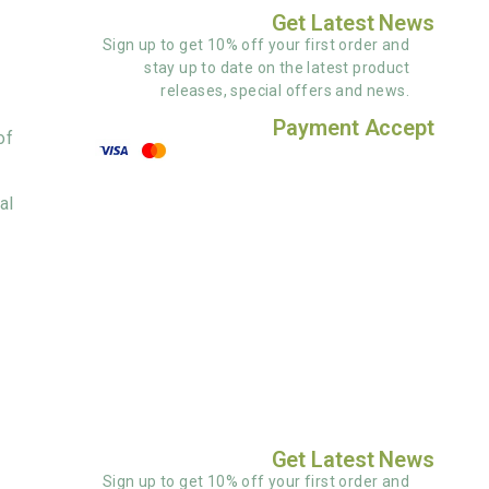
Get Latest News
Sign up to get 10% off your first order and
stay up to date on the latest product
releases, special offers and news.
Payment Accept
of
al
Get Latest News
Sign up to get 10% off your first order and