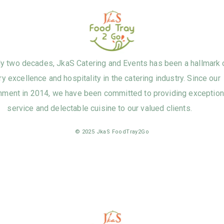
ly two decades, JkaS Catering and Events has been a hallmark 
ry excellence and hospitality in the catering industry. Since our
hment in 2014, we have been committed to providing exception
service and delectable cuisine to our valued clients.
© 2025 JkaS FoodTray2Go