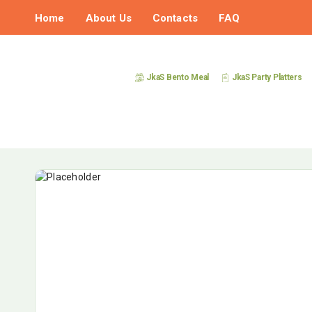
Home
About Us
Contacts
FAQ
JkaS Bento Meal
JkaS Party Platters