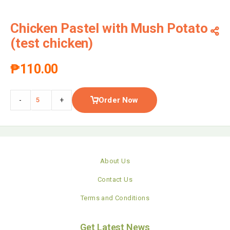
Chicken Pastel with Mush Potato
(test chicken)
₱
110.00
Order Now
-
+
About Us
Contact Us
Terms and Conditions
Get Latest News