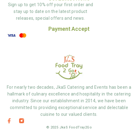
Sign up to get 10% off your first order and
stay up to date on the latest product
releases, special offers and news.
Payment Accept
For nearly two decades, JkaS Catering and Events has been a
hallmark of culinary excellence and hospitality in the catering
industry. Since our establishment in 2014, we have been
committed to providing exceptional service and delectable
cuisine to our valued clients.
© 2025 JkaS FoodTray2Go