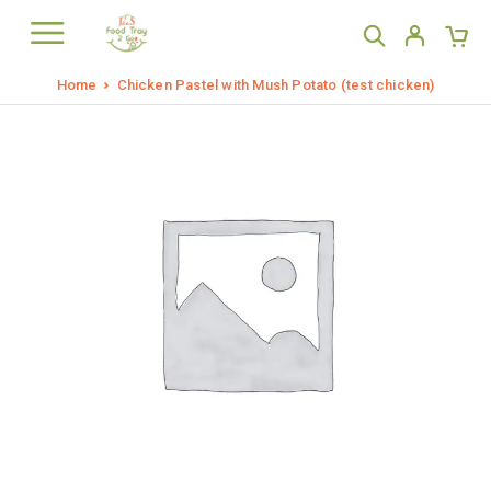
Home
Chicken Pastel with Mush Potato (test chicken)