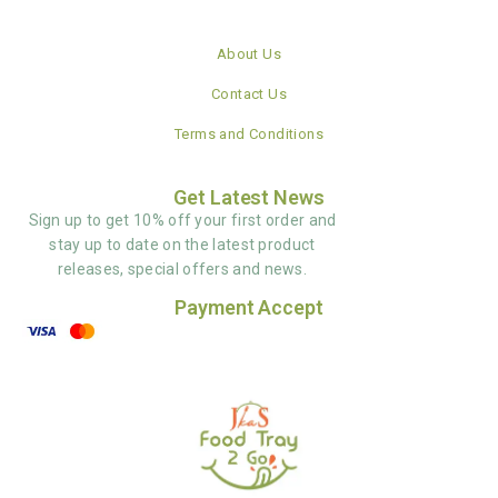
About Us
Contact Us
Terms and Conditions
Get Latest News
Sign up to get 10% off your first order and
stay up to date on the latest product
releases, special offers and news.
Payment Accept