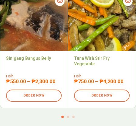
Sinigang Bangus Belly
Tuna With Stir Fry
Vegetable
Fish
Fish
₱
550.00
–
₱
2,300.00
₱
750.00
–
₱
4,200.00
ORDER NOW
ORDER NOW