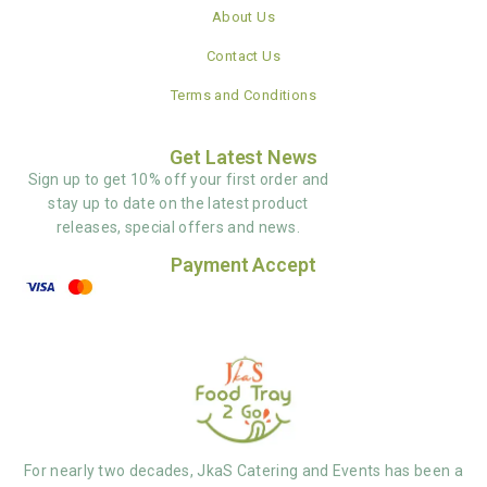
About Us
Contact Us
Terms and Conditions
Get Latest News
Sign up to get 10% off your first order and
stay up to date on the latest product
releases, special offers and news.
Payment Accept
For nearly two decades, JkaS Catering and Events has been a