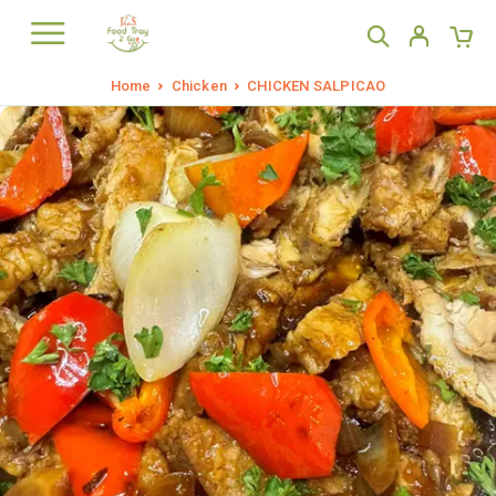
Home
Chicken
CHICKEN SALPICAO