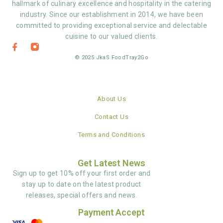
hallmark of culinary excellence and hospitality in the catering
industry. Since our establishment in 2014, we have been
committed to providing exceptional service and delectable
cuisine to our valued clients.
© 2025 JkaS FoodTray2Go
About Us
Contact Us
Terms and Conditions
Get Latest News
Sign up to get 10% off your first order and
stay up to date on the latest product
releases, special offers and news.
Payment Accept