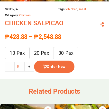
SKU:
N/A
Tags:
chicken
,
meat
Category:
Chicken
CHICKEN SALPICAO
₱
428.88
–
₱
2,548.88
10 Pax
20 Pax
30 Pax
Order Now
-
+
Related Products