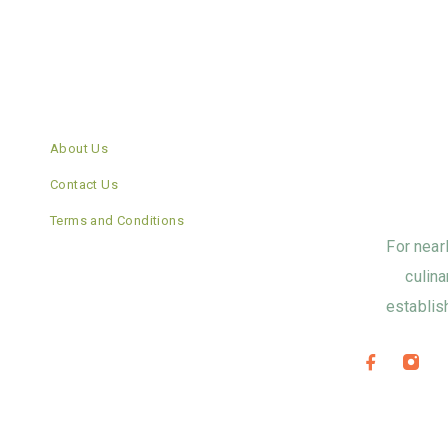
About Us
Contact Us
Terms and Conditions
For near
culina
establis