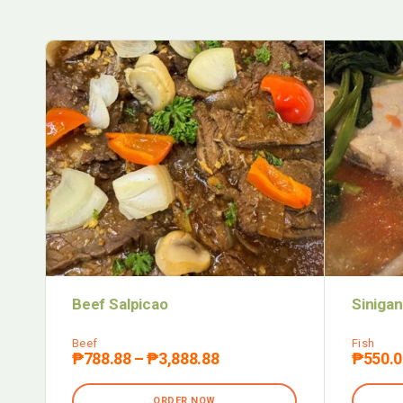
Beef Salpicao
Sinigan
Beef
Fish
₱
788.88
–
₱
3,888.88
₱
550.0
ORDER NOW