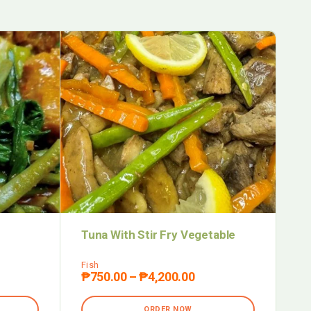
Tuna With Stir Fry Vegetable
Ba
Fish
Pas
₱
750.00
–
₱
4,200.00
₱
ORDER NOW