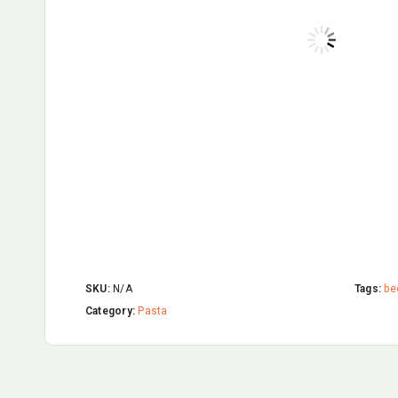
SKU:
N/A
Tags:
be
Category:
Pasta