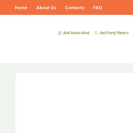
Home
About Us
Contacts
FAQ
JkaS Bento Meal
JkaS Party Platters