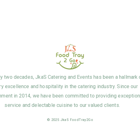
ly two decades, JkaS Catering and Events has been a hallmark 
ry excellence and hospitality in the catering industry. Since our
hment in 2014, we have been committed to providing exception
service and delectable cuisine to our valued clients.
© 2025 JkaS FoodTray2Go