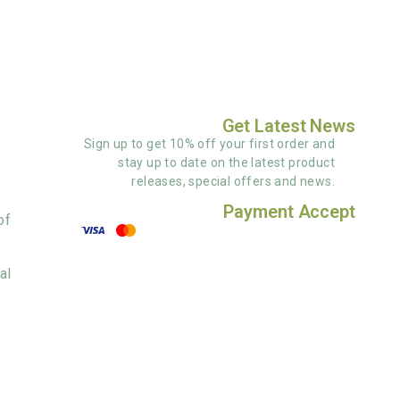
Get Latest News
Sign up to get 10% off your first order and
stay up to date on the latest product
releases, special offers and news.
Payment Accept
of
al