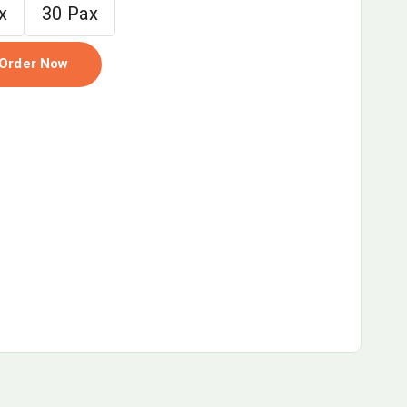
x
30 Pax
Order Now