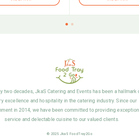
ly two decades, JkaS Catering and Events has been a hallmark 
ry excellence and hospitality in the catering industry. Since our
hment in 2014, we have been committed to providing exception
service and delectable cuisine to our valued clients.
© 2025 JkaS FoodTray2Go