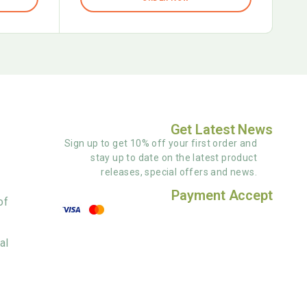
Get Latest News
Sign up to get 10% off your first order and
stay up to date on the latest product
releases, special offers and news.
Payment Accept
of
al