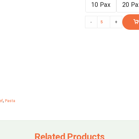
10 Pax
20 Pa
-
+
ef
,
Pasta
Related Products