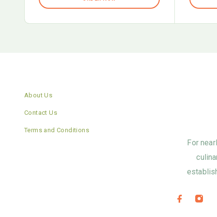
About Us
Contact Us
Terms and Conditions
For near
culina
establis