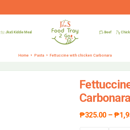
Beef
Chic
JkaS Kiddie Meal
Home
Pasta
Fettuccine with chicken Carbonara
Fettuccin
Carbonar
₱
325.00
–
₱
1,9