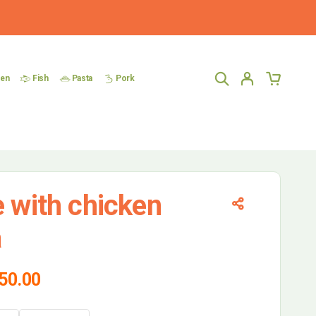
ken
Fish
Pasta
Pork
e with chicken
a
50.00