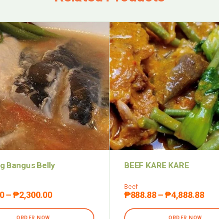
g Bangus Belly
BEEF KARE KARE
Beef
0
–
₱
2,300.00
₱
888.88
–
₱
4,888.88
ORDER NOW
ORDER NOW