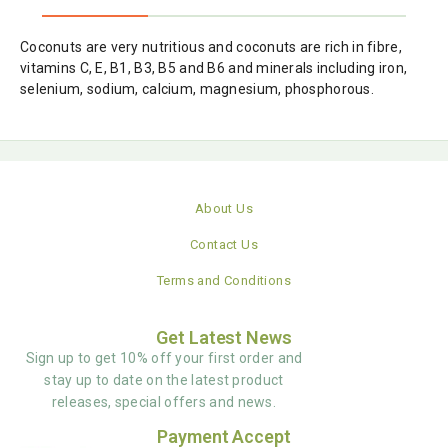
Coconuts are very nutritious and coconuts are rich in fibre,
vitamins C, E, B1, B3, B5 and B6 and minerals including iron,
selenium, sodium, calcium, magnesium, phosphorous.
About Us
Contact Us
Terms and Conditions
Get Latest News
Sign up to get 10% off your first order and
stay up to date on the latest product
releases, special offers and news.
Payment Accept