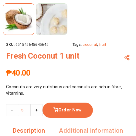
SKU:
651545645645645
Tags:
coconut
,
fruit
Fresh Coconut 1 unit
₱
40.00
Coconuts are very nutritious and coconuts are rich in fibre,
vitamins.
Order Now
-
+
Description
Additional information