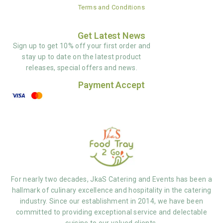
Terms and Conditions
Get Latest News
Sign up to get 10% off your first order and
stay up to date on the latest product
releases, special offers and news.
Payment Accept
For nearly two decades, JkaS Catering and Events has been a
hallmark of culinary excellence and hospitality in the catering
industry. Since our establishment in 2014, we have been
committed to providing exceptional service and delectable