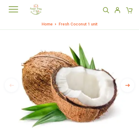
Home
Fresh Coconut 1 unit