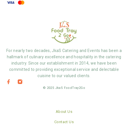
For nearly two decades, JkaS Catering and Events has been a
hallmark of culinary excellence and hospitality in the catering
industry. Since our establishment in 2014, we have been
committed to providing exceptional service and delectable
cuisine to our valued clients.
© 2025 JkaS FoodTray2Go
About Us
Contact Us