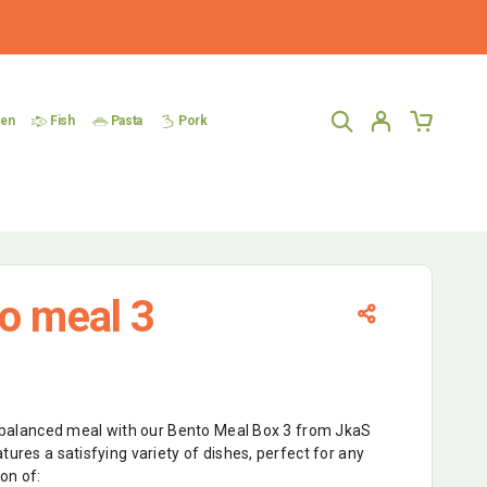
ken
Fish
Pasta
Pork
o meal 3
nd balanced meal with our Bento Meal Box 3 from JkaS
tures a satisfying variety of dishes, perfect for any
ion of: