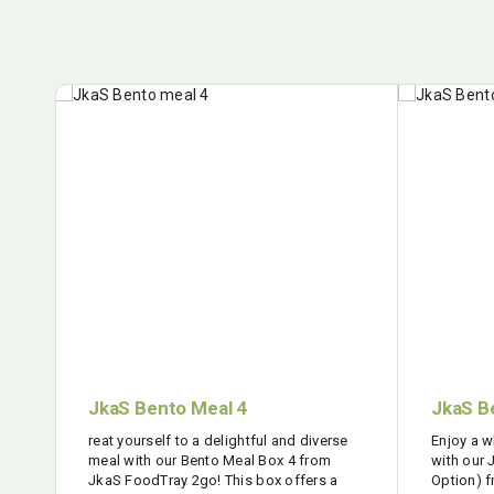
JkaS Bento Meal 4
JkaS B
reat yourself to a delightful and diverse
Enjoy a 
meal with our Bento Meal Box 4 from
with our
JkaS FoodTray 2go! This box offers a
Option) 