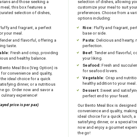
arians and those seeking a
selection of dishes, allowing yo
meal, this box features a
customize your meal to suit your
 curated selection of dishes,
preferences. Choose from a vari
:
options including:
luffy and fragrant, a perfect
Rice:
Fluffy and fragrant, per
or your meal.
base or side.
Tender and flavorful, offering a
Pasta:
Delicious and hearty,
ing taste.
perfection.
able:
Fresh and crisp, providing
Beef:
Tender and flavorful, 
itious and healthy balance.
your liking.
Seafood:
Fresh and succulent
Bento Meal Box (Veg Option) is
for seafood lovers.
for convenience and quality,
Vegetable:
Crisp and nutritio
 the ideal choice for a quick
healthy addition to your meal.
atisfying dinner, or a nutritious
he go. Order now and savor a
Dessert:
Sweet and satisfyin
l culinary experience!
perfect end to your feast.
layed price is per pax)
Our Bento Meal Box is designed
convenience and quality, making 
ideal choice for a quick lunch, a
satisfying dinner, or a special tr
now and enjoy a gourmet exper
the go!