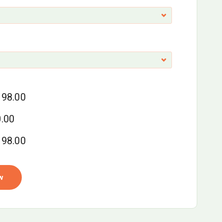
98.00
.00
98.00
w