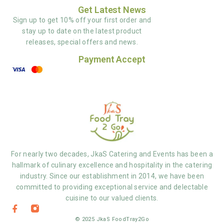
Get Latest News
Sign up to get 10% off your first order and
stay up to date on the latest product
releases, special offers and news.
Payment Accept
For nearly two decades, JkaS Catering and Events has been a
hallmark of culinary excellence and hospitality in the catering
industry. Since our establishment in 2014, we have been
committed to providing exceptional service and delectable
cuisine to our valued clients.
© 2025 JkaS FoodTray2Go