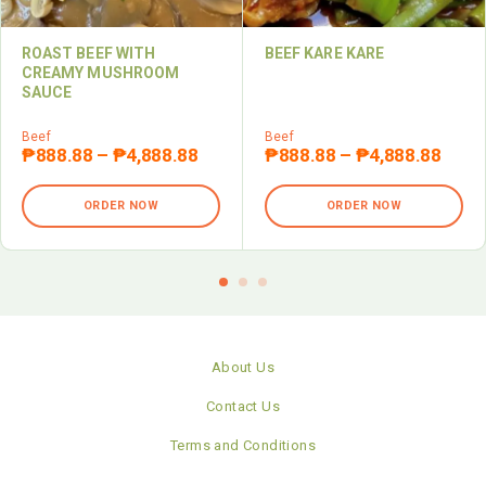
ROAST BEEF WITH
BEEF KARE KARE
CREAMY MUSHROOM
SAUCE
Beef
Beef
₱
888.88
–
₱
4,888.88
₱
888.88
–
₱
4,888.88
ORDER NOW
ORDER NOW
About Us
Contact Us
Terms and Conditions