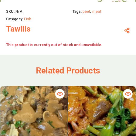
SKU:
N/A
Tags:
beef
,
meat
Category:
Fish
Tawilis
This product is currently out of stock and unavailable.
Related Products