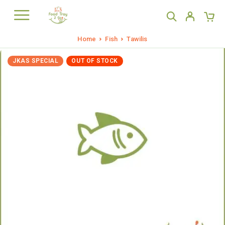
Home
Fish
Tawilis
JKAS SPECIAL
OUT OF STOCK