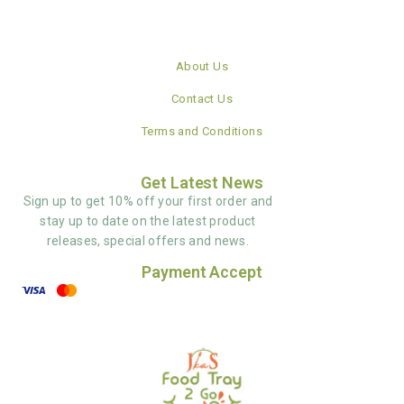
About Us
Contact Us
Terms and Conditions
Get Latest News
Sign up to get 10% off your first order and
stay up to date on the latest product
releases, special offers and news.
Payment Accept