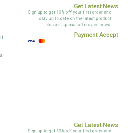
Get Latest News
Sign up to get 10% off your first order and
stay up to date on the latest product
releases, special offers and news.
Payment Accept
of
al
Get Latest News
Sign up to get 10% off your first order and