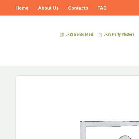
Home
About Us
Contacts
FAQ
JkaS Bento Meal
JkaS Party Platters