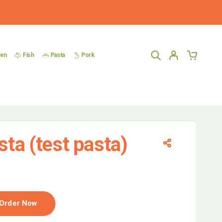
ken
Fish
Pasta
Pork
sta (test pasta)
Order Now