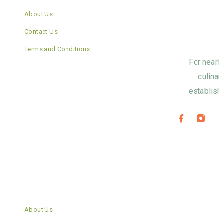
About Us
Contact Us
Terms and Conditions
For near
culina
establis
About Us