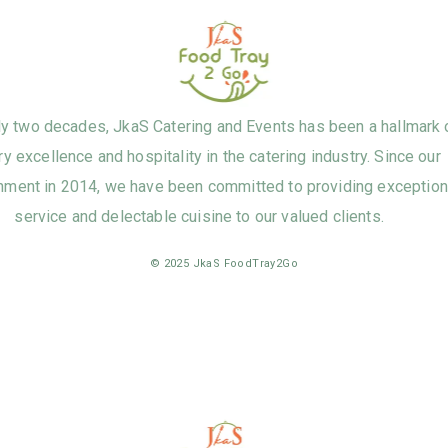
ly two decades, JkaS Catering and Events has been a hallmark 
ry excellence and hospitality in the catering industry. Since our
hment in 2014, we have been committed to providing exception
service and delectable cuisine to our valued clients.
© 2025 JkaS FoodTray2Go