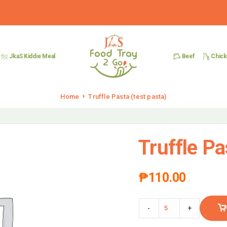
Beef
Chic
JkaS Kiddie Meal
Home
Truffle Pasta (test pasta)
Truffle Pa
₱
110.00
-
+