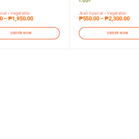
cial
Vegetable
JkaS Special
Vegetable
0
–
₱
1,950.00
₱
550.00
–
₱
2,300.00
ORDER NOW
ORDER NOW