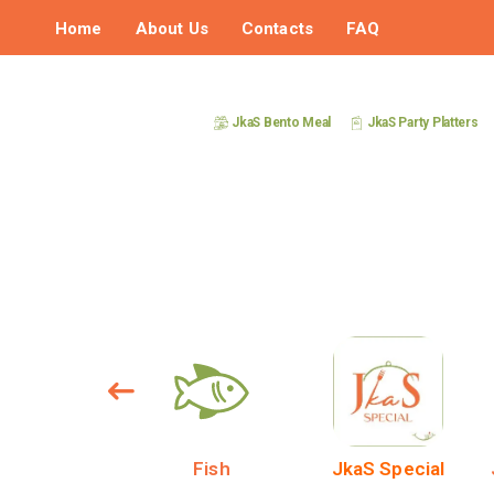
Home
About Us
Contacts
FAQ
JkaS Bento Meal
JkaS Party Platters
DESERT
Fish
JkaS Special