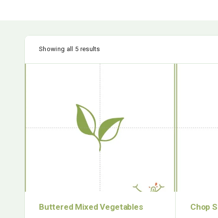
Showing all 5 results
Buttered Mixed Vegetables
Chop S