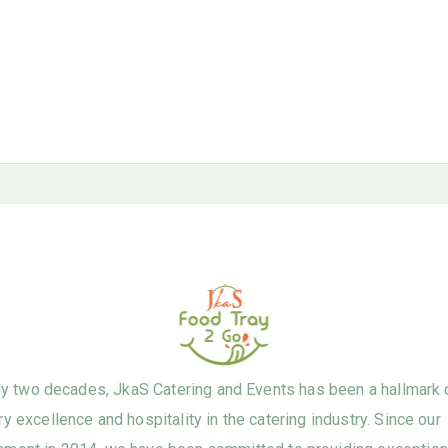
ly two decades, JkaS Catering and Events has been a hallmark 
ry excellence and hospitality in the catering industry. Since our