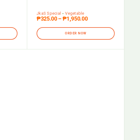
JkaS Special
Vegetable
₱
325.00
–
₱
1,950.00
ORDER NOW