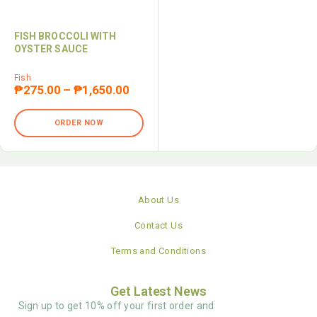
FISH BROCCOLI WITH
OYSTER SAUCE
Fish
₱
275.00
–
₱
1,650.00
ORDER NOW
About Us
Contact Us
Terms and Conditions
Get Latest News
Sign up to get 10% off your first order and