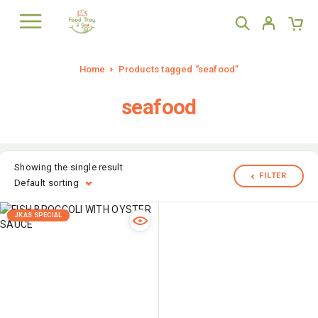
Home
Products tagged “seafood”
seafood
Showing the single result
FILTER
Default sorting
JKAS SPECIAL