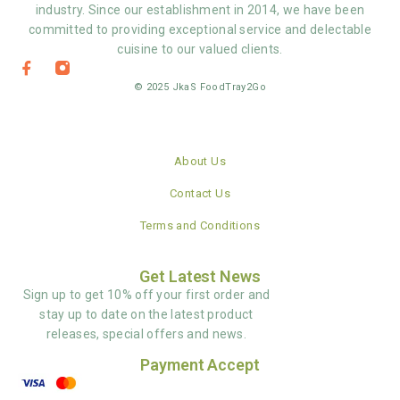
industry. Since our establishment in 2014, we have been
committed to providing exceptional service and delectable
cuisine to our valued clients.
© 2025 JkaS FoodTray2Go
About Us
Contact Us
Terms and Conditions
Get Latest News
Sign up to get 10% off your first order and
stay up to date on the latest product
releases, special offers and news.
Payment Accept