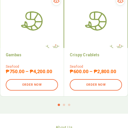
Gambas
Crispy Crablets
Seafood
Seafood
₱
750.00
–
₱
4,200.00
₱
600.00
–
₱
2,800.00
ORDER NOW
ORDER NOW
About Us