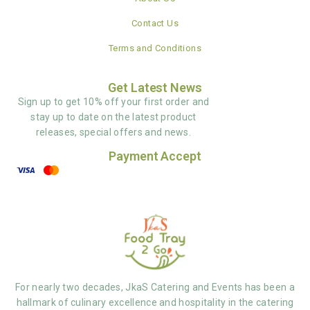
Contact Us
Terms and Conditions
Get Latest News
Sign up to get 10% off your first order and
stay up to date on the latest product
releases, special offers and news.
Payment Accept
For nearly two decades, JkaS Catering and Events has been a
hallmark of culinary excellence and hospitality in the catering