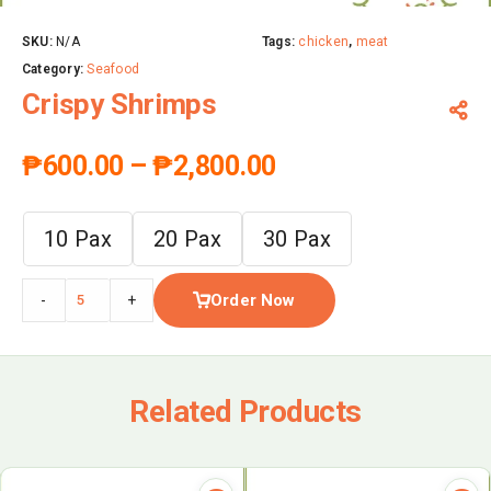
SKU:
N/A
Tags:
chicken
,
meat
Category:
Seafood
Crispy Shrimps
₱
600.00
–
₱
2,800.00
10 Pax
20 Pax
30 Pax
Order Now
-
+
Related Products