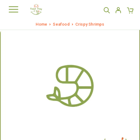
Home
Seafood
Crispy Shrimps