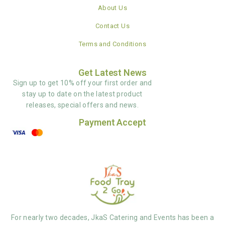
About Us
Contact Us
Terms and Conditions
Get Latest News
Sign up to get 10% off your first order and
stay up to date on the latest product
releases, special offers and news.
Payment Accept
For nearly two decades, JkaS Catering and Events has been a