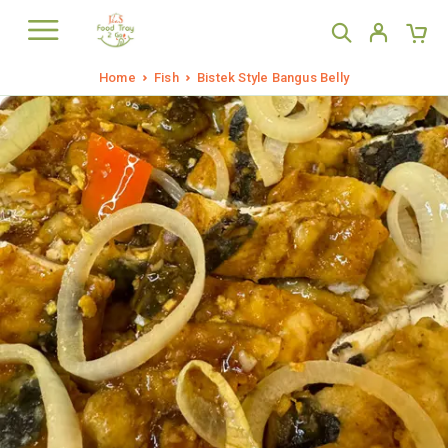
Home
Fish
Bistek Style Bangus Belly