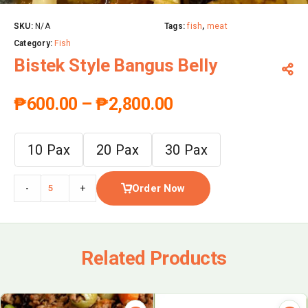
SKU:
N/A
Tags:
fish
,
meat
Category:
Fish
Bistek Style Bangus Belly
₱
600.00
–
₱
2,800.00
10 Pax
20 Pax
30 Pax
Order Now
-
+
Related Products