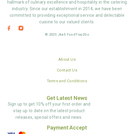
hallmark of culinary excellence and hospitality in the catering
industry. Since our establishment in 2014, we have been
committed to providing exceptional service and delectable
cuisine to our valued clients.
© 2025 JkaS FoodTray2Go
About Us
Contact Us
Terms and Conditions
Get Latest News
Sign up to get 10% off your first order and
stay up to date on the latest product
releases, special offers and news.
Payment Accept