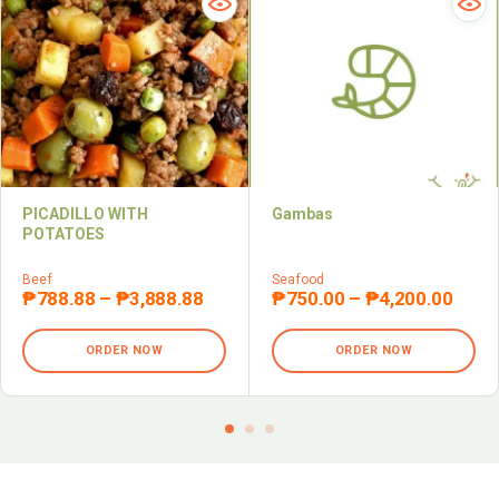
PICADILLO WITH
Gambas
POTATOES
Beef
Seafood
₱
788.88
–
₱
3,888.88
₱
750.00
–
₱
4,200.00
ORDER NOW
ORDER NOW