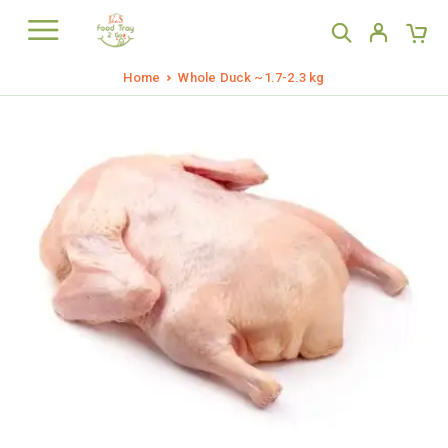
Home
Whole Duck ~1.7-2.3 kg