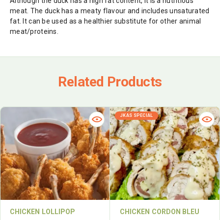
Although the duck has a high fat content, it is a nutritious
meat. The duck has a meaty flavour and includes unsaturated
fat. It can be used as a healthier substitute for other animal
meat/proteins.
Related Products
JKAS SPECIAL
CHICKEN LOLLIPOP
CHICKEN CORDON BLEU