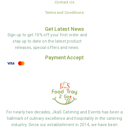
Contact Us
Terms and Conditions
Get Latest News
Sign up to get 10% off your first order and
stay up to date on the latest product
releases, special offers and news.
Payment Accept
For nearly two decades, JkaS Catering and Events has been a
hallmark of culinary excellence and hospitality in the catering
industry. Since our establishment in 2014, we have been