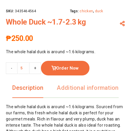
SKU:
3435464564
Tags:
chicken
,
duck
Whole Duck ~1.7-2.3 kg
₱
250.00
The whole halal duck is around ~1.6 kilograms.
Order Now
-
+
Description
Additional information
The whole halal duck is around ~1.6 kilograms. Sourced from
our farms, this fresh whole halal duck is perfect for your
gourmet meals. Rich in flavour and very plump, duck has an
intense taste. The whole halal duck is also ideal for roasting.