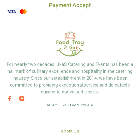
Payment Accept
For nearly two decades, JkaS Catering and Events has been a
hallmark of culinary excellence and hospitality in the catering
industry. Since our establishment in 2014, we have been
committed to providing exceptional service and delectable
cuisine to our valued clients.
© 2025 JkaS FoodTray2Go
About Us