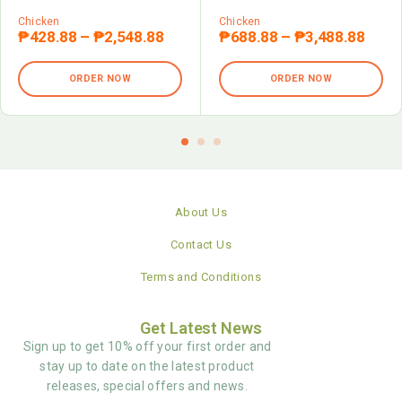
Chicken
Chicken
₱
428.88
–
₱
2,548.88
₱
688.88
–
₱
3,488.88
ORDER NOW
ORDER NOW
About Us
Contact Us
Terms and Conditions
Get Latest News
Sign up to get 10% off your first order and
stay up to date on the latest product
releases, special offers and news.