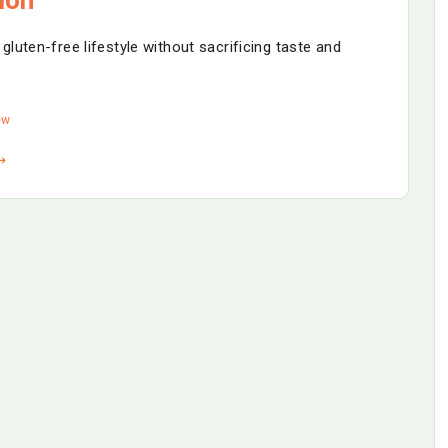
luten-free lifestyle without sacrificing taste and
ew