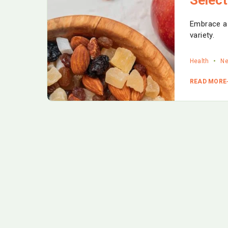
Embrace a g
variety.
Health
N
READ MORE