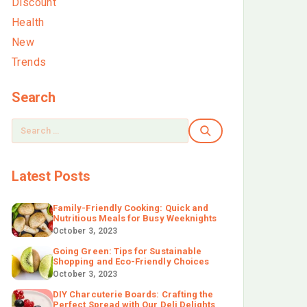
Discount
Health
New
Trends
Search
Latest Posts
Family-Friendly Cooking: Quick and
Nutritious Meals for Busy Weeknights
October 3, 2023
Going Green: Tips for Sustainable
Shopping and Eco-Friendly Choices
October 3, 2023
DIY Charcuterie Boards: Crafting the
Perfect Spread with Our Deli Delights