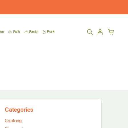
ken
Fish
Pasta
Pork
Categories
Cooking