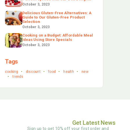
October 3, 2023
Delicious Gluten-Free Alternatives: A
Guide to Our Gluten-Free Product
Selection
October 3, 2023
Cooking on a Budget: Affordable Meal
Ideas Using Store Specials
October 3, 2023
Tags
cooking
discount
food
health
new
trends
Get Latest News
Sign up to get 10% off your first order and