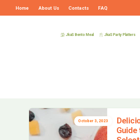
Home
About Us
Contacts
FAQ
JkaS Bento Meal
JkaS Party Platters
Delici
October 3, 2023
Guide 
Select