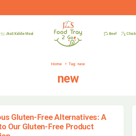
Beef
Chic
JkaS Kiddie Meal
Home
Tag: new
new
ous Gluten-Free Alternatives: A
to Our Gluten-Free Product
ion