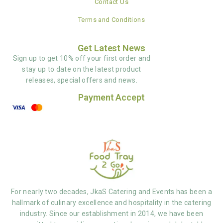
Contact Us
Terms and Conditions
Get Latest News
Sign up to get 10% off your first order and
stay up to date on the latest product
releases, special offers and news.
Payment Accept
For nearly two decades, JkaS Catering and Events has been a
hallmark of culinary excellence and hospitality in the catering
industry. Since our establishment in 2014, we have been