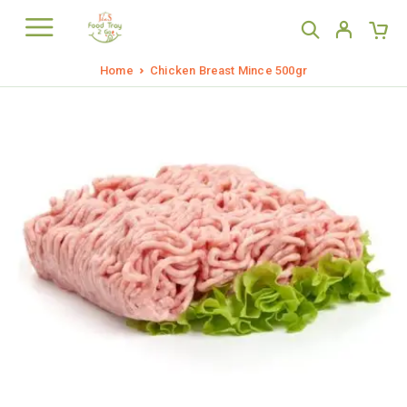
Home
Chicken Breast Mince 500gr