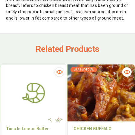
breast, refers to chicken breast meat that has been ground or
finely chopped into small pieces. It is a lean source of protein
and is lower in fat compared to other types of ground meat.
Related Products
JKAS SPECIAL
Tuna In Lemon Butter
CHICKEN BUFFALO