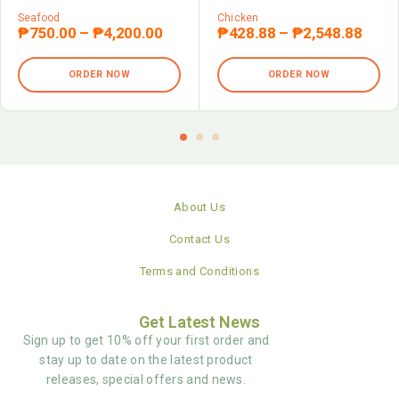
Seafood
Chicken
₱
750.00
–
₱
4,200.00
₱
428.88
–
₱
2,548.88
ORDER NOW
ORDER NOW
About Us
Contact Us
Terms and Conditions
Get Latest News
Sign up to get 10% off your first order and
stay up to date on the latest product
releases, special offers and news.