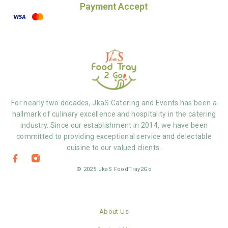
Payment Accept
For nearly two decades, JkaS Catering and Events has been a
hallmark of culinary excellence and hospitality in the catering
industry. Since our establishment in 2014, we have been
committed to providing exceptional service and delectable
cuisine to our valued clients.
© 2025 JkaS FoodTray2Go
About Us