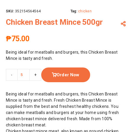
SKU:
352154564564
Tag:
chicken
Chicken Breast Mince 500gr
₱
75.00
Being ideal for meatballs and burgers, this Chicken Breast
Mince is tasty and fresh.
Order Now
-
+
Being ideal for meatballs and burgers, this Chicken Breast
Mince is tasty and fresh. Fresh Chicken Breast Mince is
supplied from the best and freshest healthy chickens. You
can make meatballs and burgers at your home using fresh
chicken breast mince delivered fresh. Made from 100%
chicken breast meat.
Chicken breast mince meat, also known as ground chicken